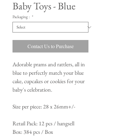
Baby Toys - Blue
Packaging :
*
Contact Us to Purchase
Adorable prams and rattlers, all in
blue to perfectly match your blue
cake, cupcakes or cookies for your
baby's celebration.
Size per piece: 28 x 26mm+/-
Retail Pack: 12 pcs / hangsell
Box: 384 pcs / Box