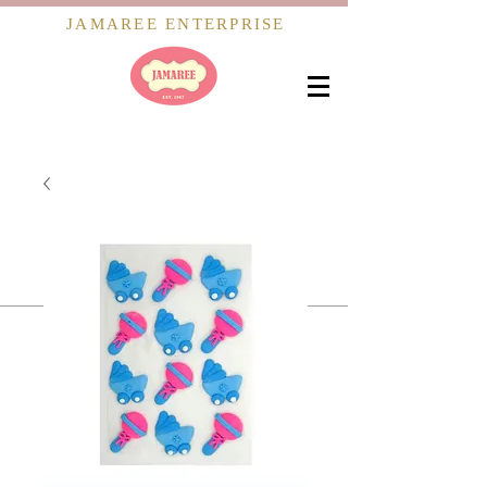
JAMAREE ENTERPRISE