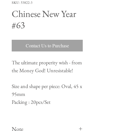
SKU: 53822-3
Chinese New Year
#63
Contact Us to Purchase
The ultimate properity wish - from
the Money God! Unresistable!
Size and shape per piece: Oval, 45 x
95mm
Packing : 20pcs/Set
Note