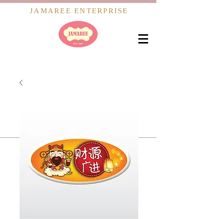
JAMAREE ENTERPRISE