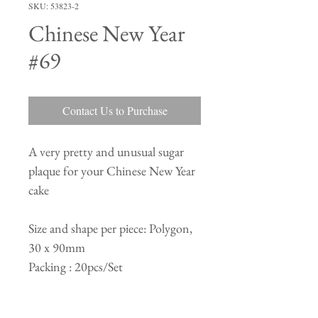
SKU: 53823-2
Chinese New Year
#69
Contact Us to Purchase
A very pretty and unusual sugar
plaque for your Chinese New Year
cake
Size and shape per piece: Polygon,
30 x 90mm
Packing : 20pcs/Set