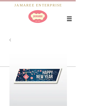
JAMAREE ENTERPRISE