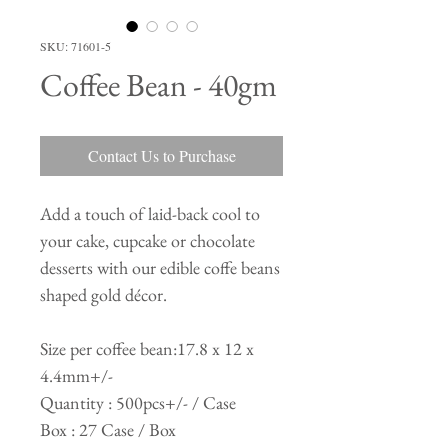
SKU: 71601-5
Coffee Bean - 40gm
Contact Us to Purchase
Add a touch of laid-back cool to
your cake, cupcake or chocolate
desserts with our edible coffe beans
shaped gold décor.
Size per coffee bean:17.8 x 12 x
4.4mm+/-
Quantity : 500pcs+/- / Case
Box : 27 Case / Box