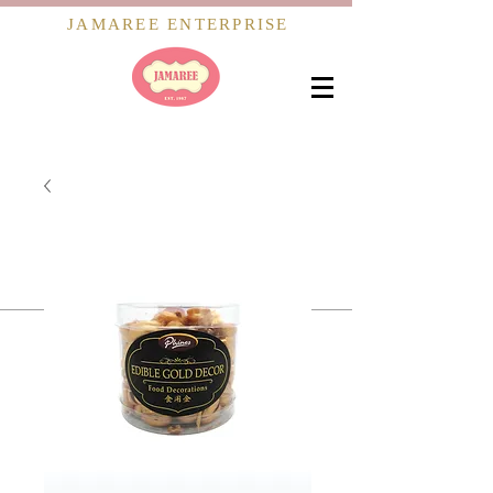
JAMAREE ENTERPRISE