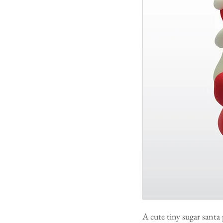
A cute tiny sugar santa