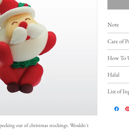
Note
Colour of
Care of P
photo on 
Shelf life :
Store the 
How To 
Keep and s
Prevent f
Simply put our
Halal
beverages, ice
This product is
List of In
Sugar, Water,
Gelatine, Gl
Tartar, Sodiu
 peeking out of christmas stockings. Wouldn't