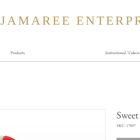
MAREE ENTERPR
Products
Instructional Videos
Sweet
SKU: 17807