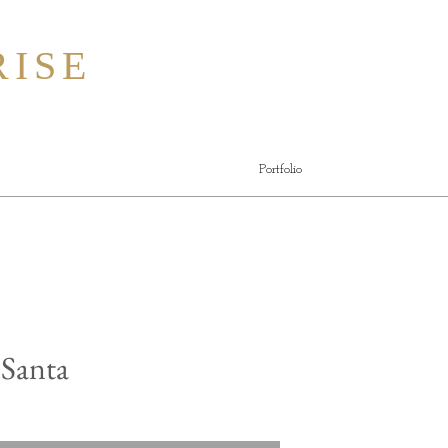
ISE
Portfolio
 Santa