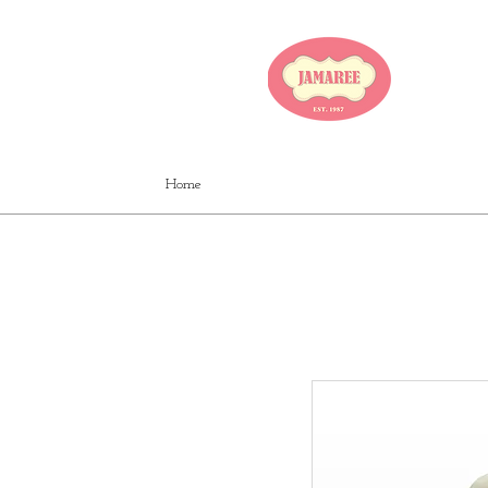
JA
Home