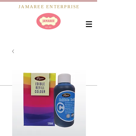
JAMAREE ENTERPRISE