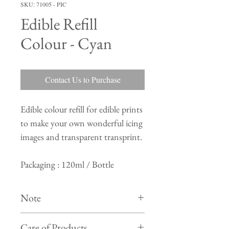
SKU: 71005 - PIC
Edible Refill
Colour - Cyan
Contact Us to Purchase
Edible colour refill for edible prints
to make your own wonderful icing
images and transparent transprint.
Packaging : 120ml / Bottle
Note
Colour of actual product may differ from
Care of Products
product shown in photo on website