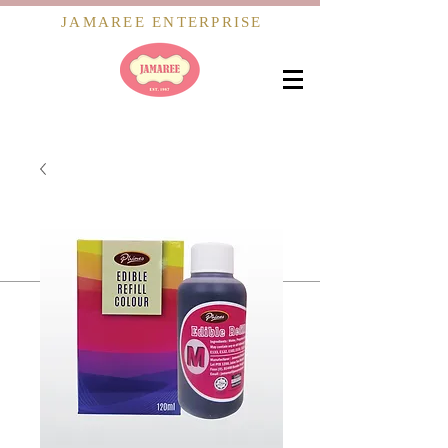
JAMAREE ENTERPRISE