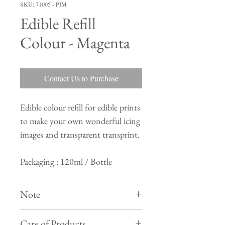
SKU: 71005 - PIM
Edible Refill
Colour - Magenta
Contact Us to Purchase
Edible colour refill for edible prints
to make your own wonderful icing
images and transparent transprint.
Packaging : 120ml / Bottle
Note
Colour of actual product may differ from
Care of Products
product shown in photo on website