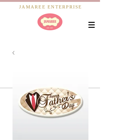
JAMAREE ENTERPRISE