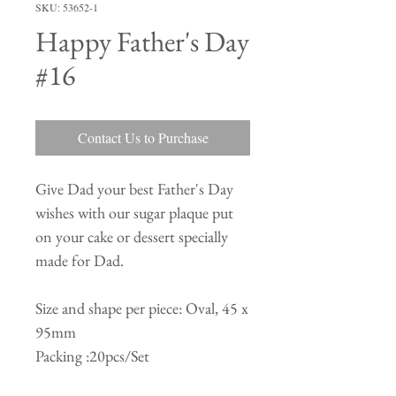
SKU: 53652-1
Happy Father's Day
#16
Contact Us to Purchase
Give Dad your best Father's Day
wishes with our sugar plaque put
on your cake or dessert specially
made for Dad.
Size and shape per piece: Oval, 45 x
95mm
Packing :20pcs/Set