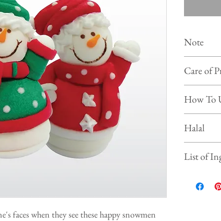
Note
Colour of
Care of P
photo on 
Shelf life :
Store the 
How To 
Keep and s
Prevent f
Simply put our
Halal
beverages, ice
This product is
List of In
Sugar, Water,
Gelatine, Gl
Tartar, Sodiu
one's faces when they see these happy snowmen