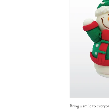
Bring a smile to every