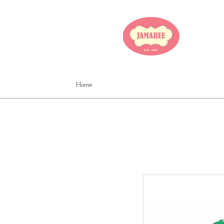
JA
Home