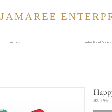
MAREE ENTERPR
Products
Instructional Videos
Happy
SKU: 17806