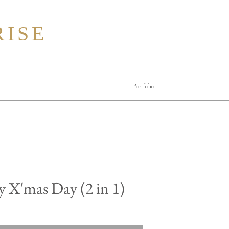
ISE
Portfolio
 X'mas Day (2 in 1)