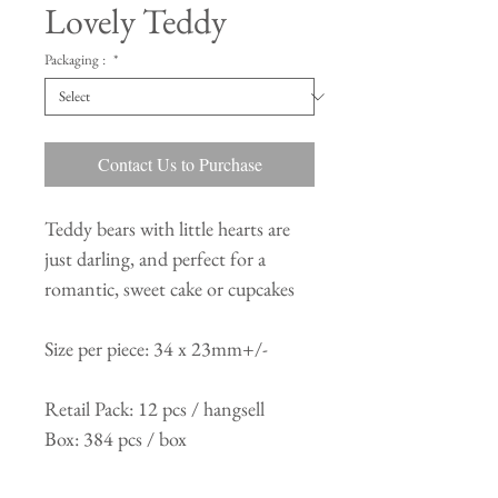
Lovely Teddy
Packaging :
*
Contact Us to Purchase
Teddy bears with little hearts are
just darling, and perfect for a
romantic, sweet cake or cupcakes
Size per piece: 34 x 23mm+/-
Retail Pack: 12 pcs / hangsell
Box: 384 pcs / box