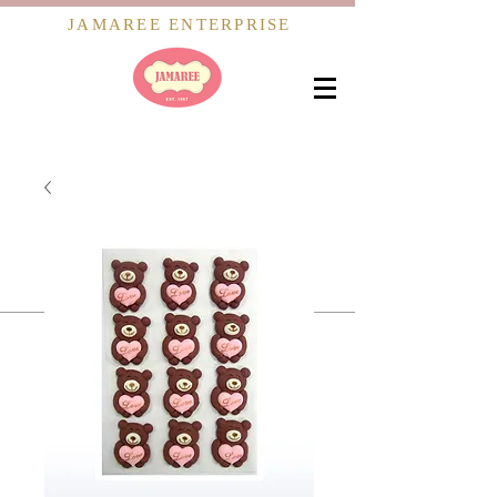
JAMAREE ENTERPRISE