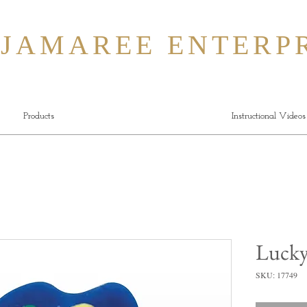
MAREE ENTERPR
Products
Instructional Videos
Luck
SKU: 17749