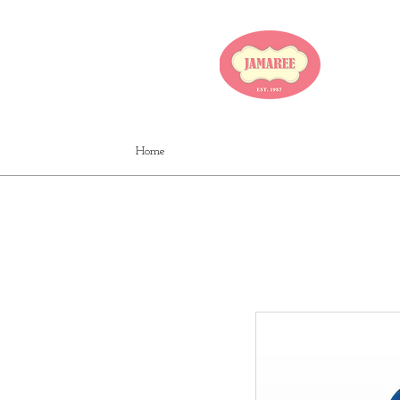
JA
Home