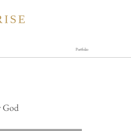
ISE
Portfolio
y God