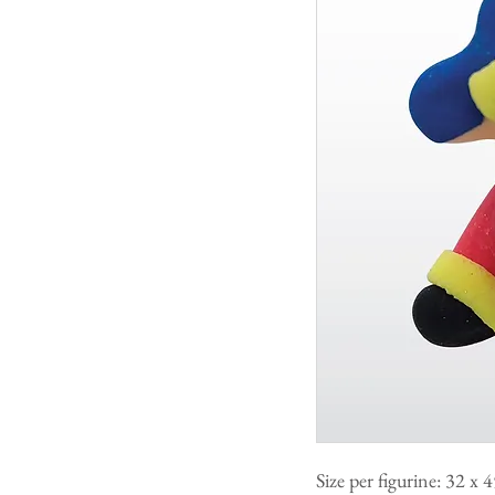
Size per figurine: 32 