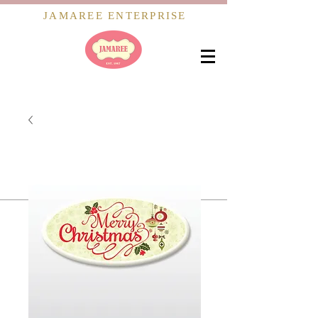
JAMAREE ENTERPRISE