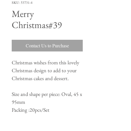
SKU: 53731-4
Merry
Christmas#39
Contact Us to Purchase
Christmas wishes from this lovely
Christmas design to add to your
Christmas cakes and dessert.
Size and shape per piece: Oval, 45 x
95mm
Packing :20pcs/Set