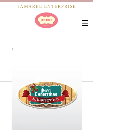
JAMAREE ENTERPRISE