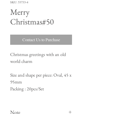
SKU: 53733-4
Merry
Christmas#50
Contact Us to Purchase
Christmas greetings with an old
world charm
Size and shape per piece: Oval, 45 x
95mm
Packing : 20pcs/Set
Note