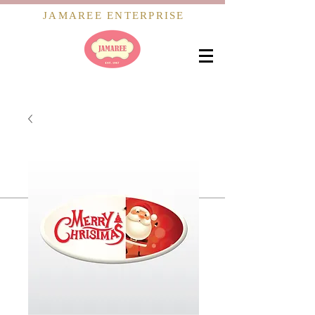
JAMAREE ENTERPRISE