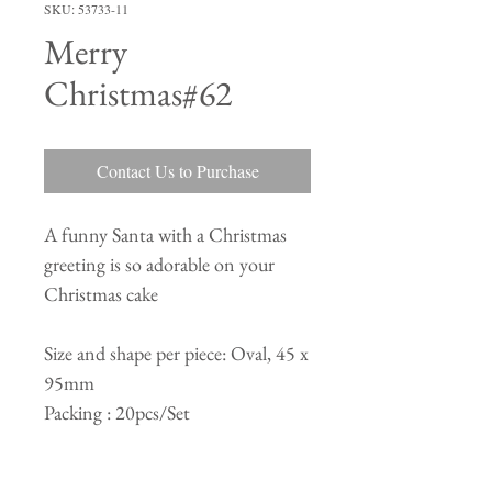
SKU: 53733-11
Merry
Christmas#62
Contact Us to Purchase
A funny Santa with a Christmas
greeting is so adorable on your
Christmas cake
Size and shape per piece: Oval, 45 x
95mm
Packing : 20pcs/Set