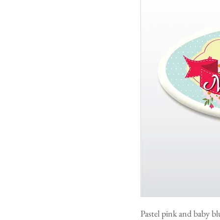
Pastel pink and baby bl