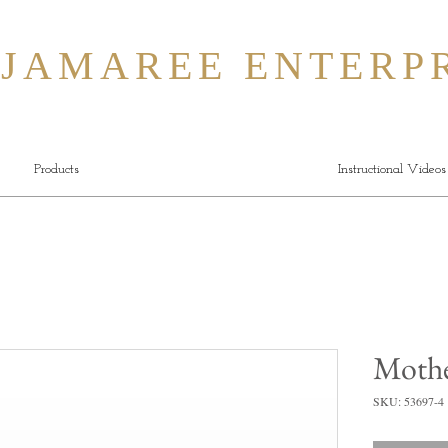
MAREE ENTERPR
Products
Instructional Videos
Mothe
SKU: 53697-4