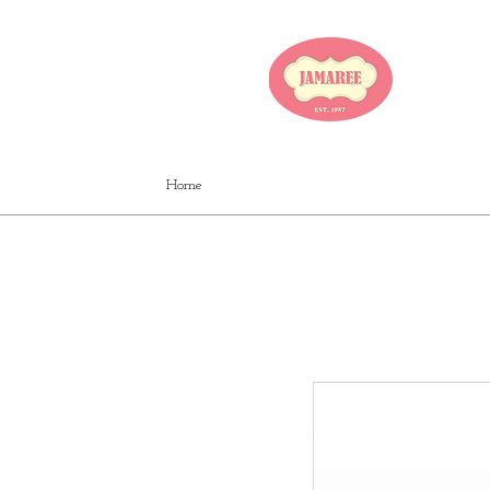
JA
Home