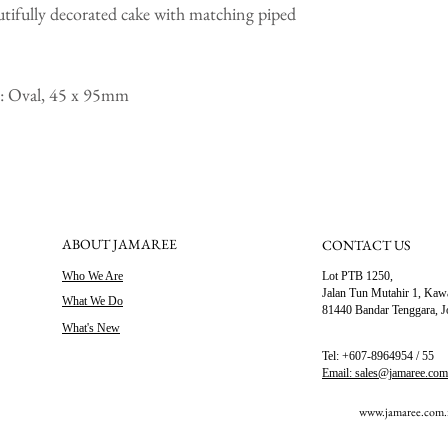
utifully decorated cake with matching piped
ce: Oval, 45 x 95mm
ABOUT JAMAREE
CONTACT US
Who We Are
Lot PTB 1250,
Jalan Tun Mutahir 1,
Kawa
What We Do
81440 Bandar Tenggara, J
What's New
Tel: +607-8964954 / 55
Email: sales@jamaree.co
www.jamaree.com