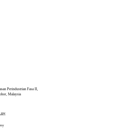
san Perindustrian Fasa II,
ohor, Malaysia
m.my
.my