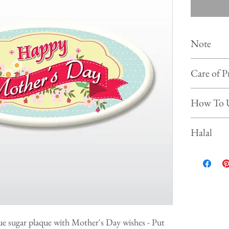
Note
Colour of
Care of P
photo on 
Shelf life :
Store the 
How To 
Keep and s
Prevent f
Simply put our
Halal
beverages, ice
This product is
ue sugar plaque with Mother's Day wishes - Put