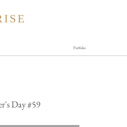
ISE
Portfolio
r's Day #59