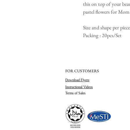
this on top of your bea
pastel flowers for Mom
Size and shape per pie
Packing : 20pcs/Set
FOR CUSTOMERS
Download Flyers
Instructional Videos
Terms of Sales