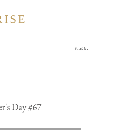
ISE
Portfolio
r's Day #67