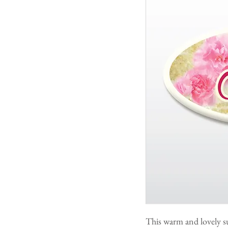
This warm and lovely s