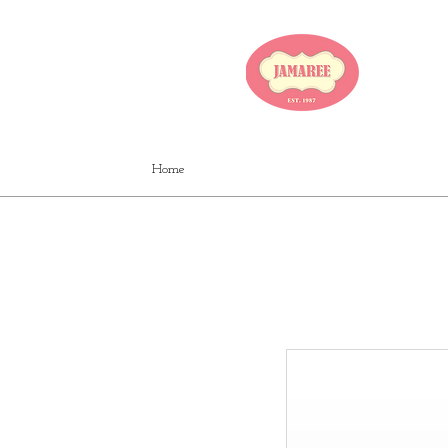
JA
Home