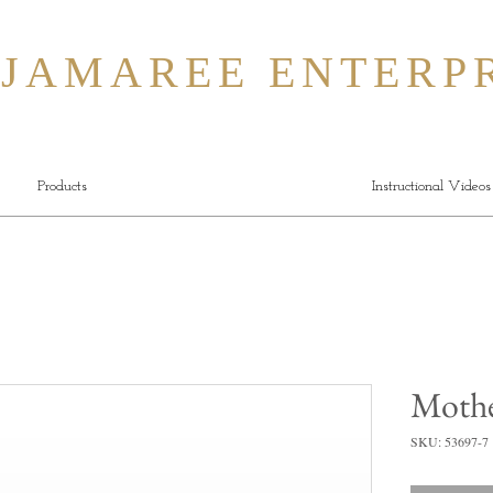
MAREE ENTERPR
Products
Instructional Videos
Mothe
SKU: 53697-7