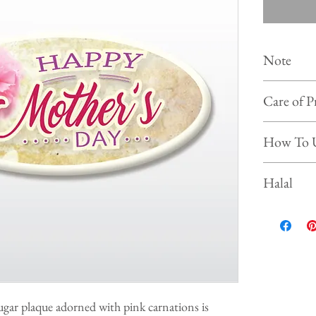
Note
Colour of
Care of P
photo on 
Shelf life :
Store the 
How To 
Keep and s
Prevent f
Simply put our
Halal
beverages, ice
This product is
ugar plaque adorned with pink carnations is