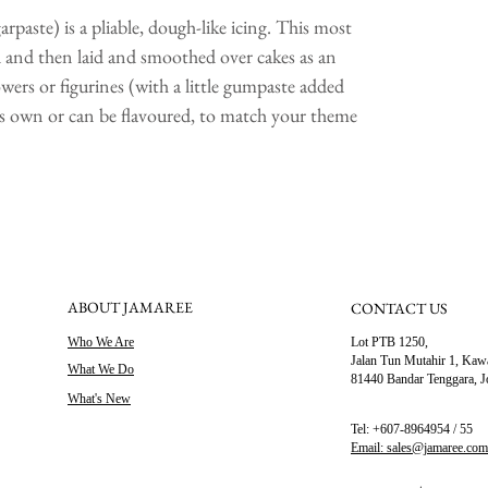
Titanium Diox
paste) is a pliable, dough-like icing. This most
Beeswax, Whit
ed and then laid and smoothed over cakes as an
wers or figurines (with a little gumpaste added
it's own or can be flavoured, to match your theme
ABOUT JAMAREE
CONTACT US
Who We Are
Lot PTB 1250,
Jalan Tun Mutahir 1,
Kawa
What We Do
81440 Bandar Tenggara, J
What's New
Tel: +607-8964954 / 55
Email: sales@jamaree.co