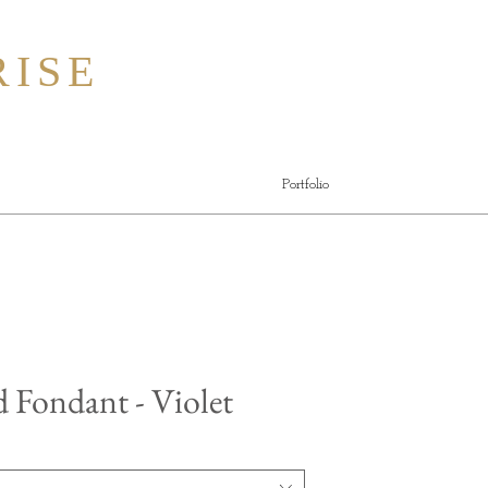
ISE
Portfolio
d Fondant - Violet