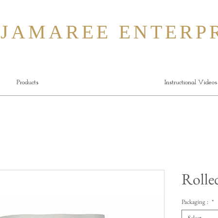
MAREE ENTERPR
Products
Instructional Videos
Rolle
Packaging :
*
Select