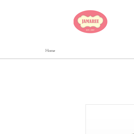
JA
Home