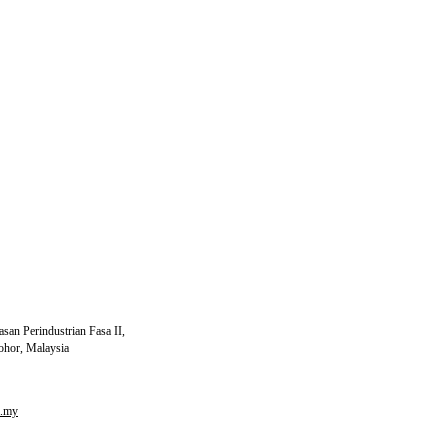
ide, Glycerine, Potato Starch, Flavour, Water,
e Shortening
san Perindustrian Fasa II,
ohor, Malaysia
m.my