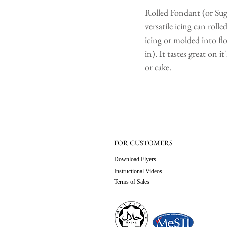
Rolled Fondant (or Sugar
versatile icing can roll
icing or molded into flo
in). It tastes great on 
or cake.
FOR CUSTOMERS
Download Flyers
Instructional Videos
Terms of Sales