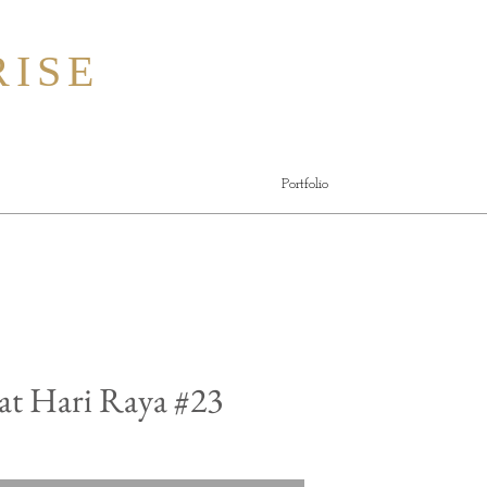
ISE
Portfolio
at Hari Raya #23