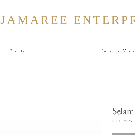
MAREE ENTERPR
Products
Instructional Videos
Selam
SKU: 53919-7