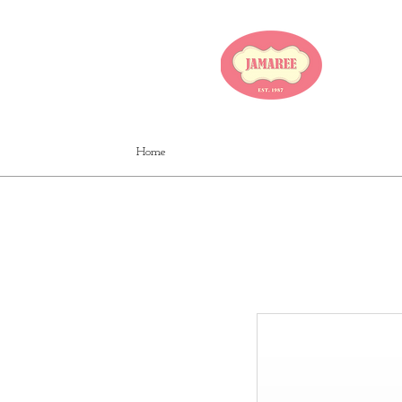
JA
Home