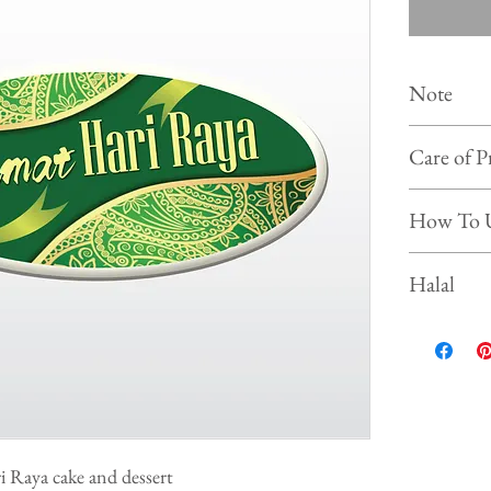
Note
Colour of
Care of P
photo on 
Shelf life :
Store the 
How To 
Keep and s
Prevent f
Simply put our
Halal
beverages, ice
This product is
ri Raya cake and dessert