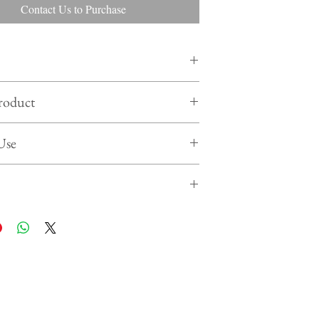
Contact Us to Purchase
 actual product may differ from product shown in
roduct
website
 2 years
product in cool & dry place , away from sunlight
Use
eal the product when not in use
rom rough handling & wet temperature transit
 edible decorations on your cakes, desserts,
-cream or other baked products as a finishing touch.
 halal certified