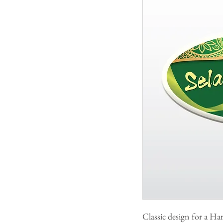
Classic design for a Ha