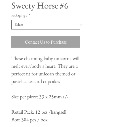
Sweety Horse #6
Packaging :
*
Contact Us to Purchase
These charming baby unicorns will
melt everybody's heart. They are a
perfect fit for unicorn themed or
pastel cakes and cupcakes
Size per piece: 33 x 25mm+/-
Retail Pack: 12 pcs /hangsell
Box: 384 pcs / box