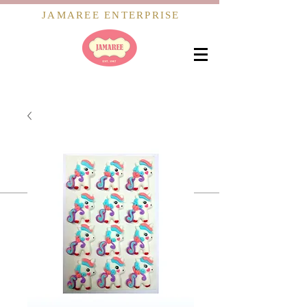
JAMAREE ENTERPRISE