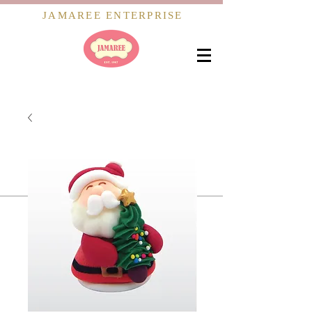
JAMAREE ENTERPRISE