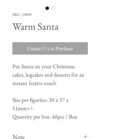
SKU: 14009
Warm Santa
Contact Us to Purchase
Put Santa on your Christmas
cakes, logcakes and desserts for an
instant festive touch
Size per figurine: 30 x 37 x
51mm+/-
Quantity per box: 40pcs / Box
Note